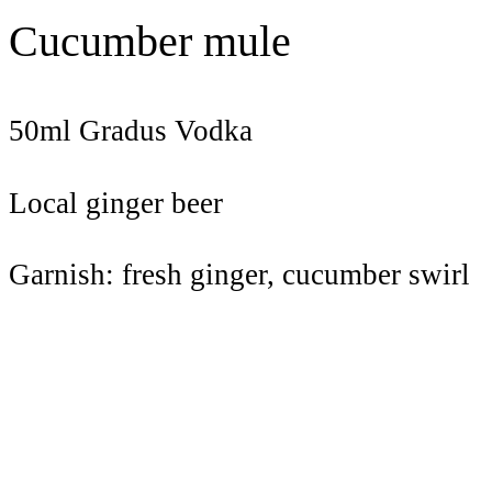
Cucumber mule
50ml Gradus Vodka
Local ginger beer
Garnish: fresh ginger, cucumber swirl