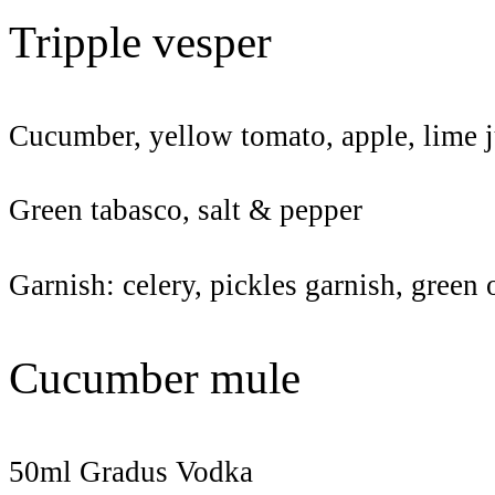
Tripple vesper
Cucumber, yellow tomato, apple, lime j
Green tabasco, salt & pepper
Garnish: celery, pickles garnish, green
Cucumber mule
50ml Gradus Vodka