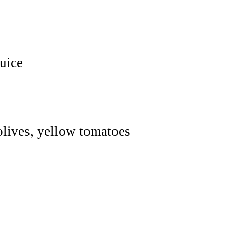
uice
 olives, yellow tomatoes