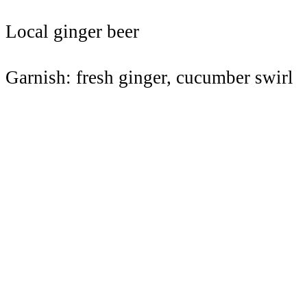
Local ginger beer
Garnish: fresh ginger, cucumber swirl